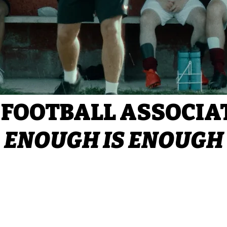
 FOOTBALL ASSOCIA
ENOUGH IS ENOUGH