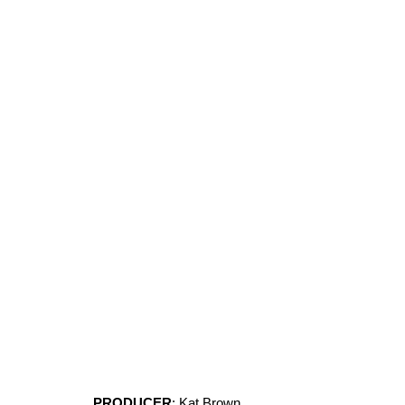
PRODUCER
: Kat Brown