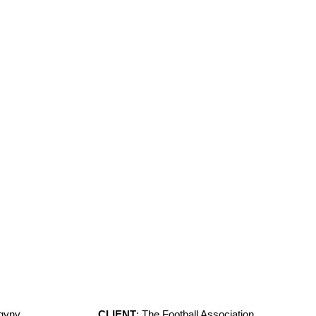
ogyny
CLIENT
: The Football Association