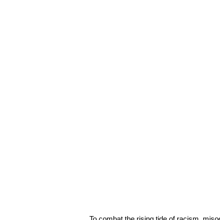
To combat the rising tide of racism, mis