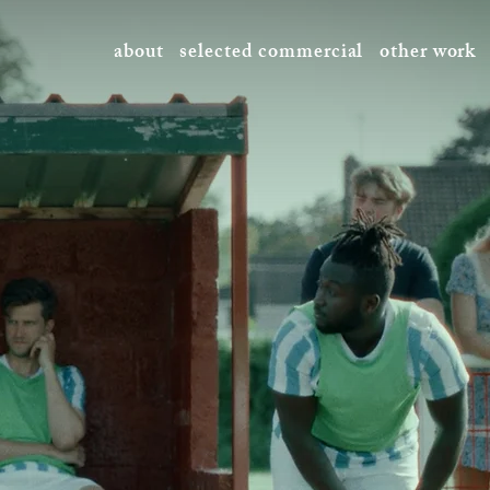
about
selected commercial
other work