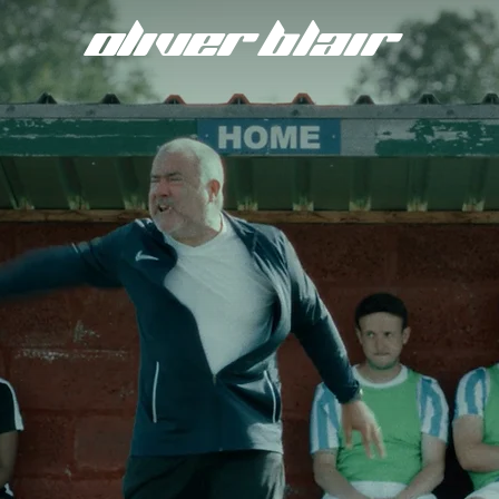
oliver
blair