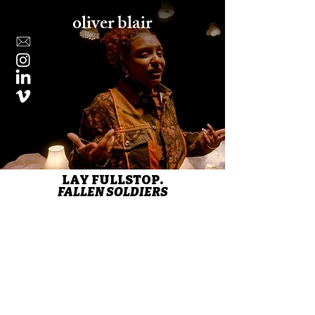
oliver blair
LAY FULLSTOP.
FALLEN SOLDIERS