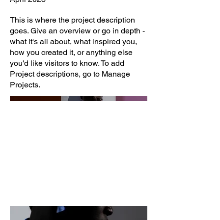
This is where the project description
goes. Give an overview or go in depth -
what it's all about, what inspired you,
how you created it, or anything else
you'd like visitors to know. To add
Project descriptions, go to Manage
Projects.