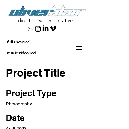
director - writer - creative
full showreel
music video reel
Project Title
Project Type
Photography
Date
April 2023